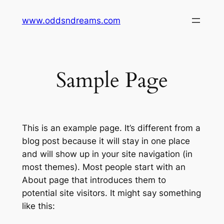
Skip
www.oddsndreams.com
to
content
Sample Page
This is an example page. It’s different from a
blog post because it will stay in one place
and will show up in your site navigation (in
most themes). Most people start with an
About page that introduces them to
potential site visitors. It might say something
like this: