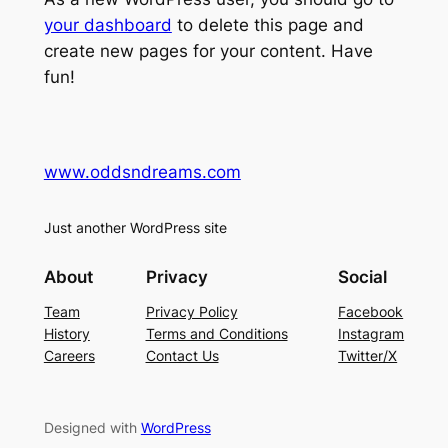
your dashboard
to delete this page and
create new pages for your content. Have
fun!
www.oddsndreams.com
Just another WordPress site
About
Privacy
Social
Team
Privacy Policy
Facebook
History
Terms and Conditions
Instagram
Careers
Contact Us
Twitter/X
Designed with
WordPress