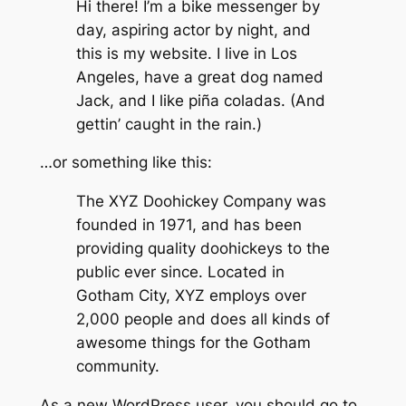
Hi there! I’m a bike messenger by
day, aspiring actor by night, and
this is my website. I live in Los
Angeles, have a great dog named
Jack, and I like piña coladas. (And
gettin’ caught in the rain.)
…or something like this:
The XYZ Doohickey Company was
founded in 1971, and has been
providing quality doohickeys to the
public ever since. Located in
Gotham City, XYZ employs over
2,000 people and does all kinds of
awesome things for the Gotham
community.
As a new WordPress user, you should go to